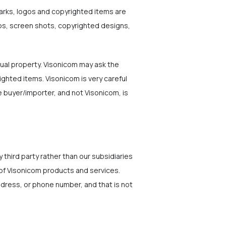
marks, logos and copyrighted items are
gos, screen shots, copyrighted designs,
ual property. Visonicom may ask the
ighted items. Visonicom is very careful
 buyer/importer, and not Visonicom, is
 third party rather than our subsidiaries
 of Visonicom products and services.
address, or phone number, and that is not