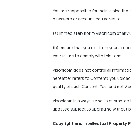
You are responsible for maintaining the c
password or account. You agree to
(a) immediately notify Visonicom of any 
(b) ensure that you exit from your accou
your failure to comply with this term.
Visonicom does not control all informati
hereafter refers to Content) you upload,
quality of such Content. You, and not Vis
Visonicom is always trying to guarantee t
updated subject to upgrading without pr
Copyright and Intellectual Property P