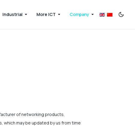
Industrial
More ICT
Company
acturer of networking products,
ms, which may be updated by us from time