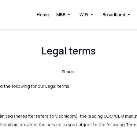
Home
MBB
WiFi
Broadband
Legal terms
Share:
d the following for our Legal terms.
mited (hereafter refers to Visonicom), the leading ODM/OEM manuf
isonicom provides the service to you subject to the following Ter