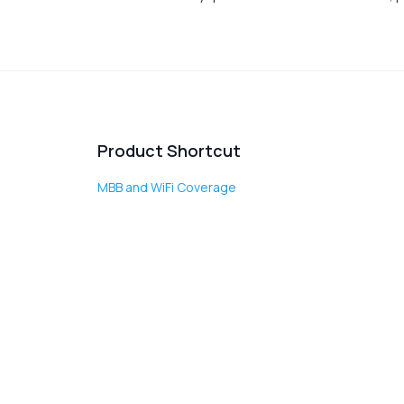
Product Shortcut
MBB and WiFi Coverage