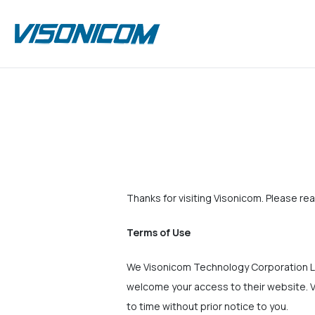
Thanks for visiting Visonicom. Please rea
Terms of Use
We Visonicom Technology Corporation Li
welcome your access to their website. V
to time without prior notice to you.