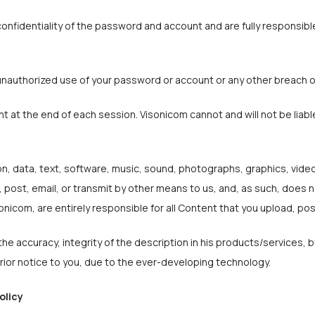
onfidentiality of the password and account and are fully responsible 
unauthorized use of your password or account or any other breach o
nt at the end of each session. Visonicom cannot and will not be liabl
on, data, text, software, music, sound, photographs, graphics, vide
 post, email, or transmit by other means to us, and, as such, does n
onicom, are entirely responsible for all Content that you upload, pos
he accuracy, integrity of the description in his products/services, 
ior notice to you, due to the ever-developing technology.
olicy