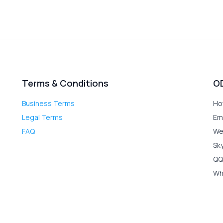
Terms & Conditions
O
Business Terms
Ho
Legal Terms
Em
FAQ
We
Sk
QQ
Wh