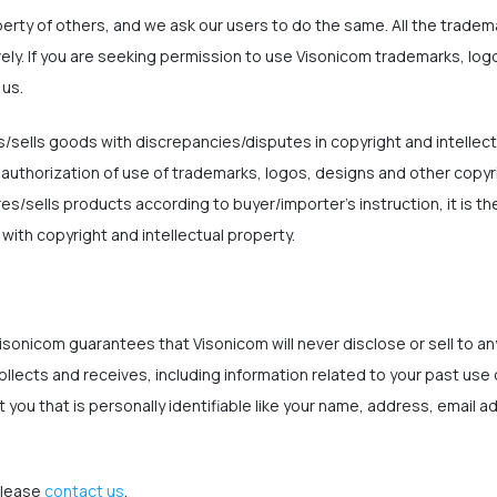
perty of others, and we ask our users to do the same. All the trade
vely. If you are seeking permission to use Visonicom trademarks, lo
 us.
sells goods with discrepancies/disputes in copyright and intellect
 authorization of use of trademarks, logos, designs and other copyr
sells products according to buyer/importer's instruction, it is the
ith copyright and intellectual property.
isonicom guarantees that Visonicom will never disclose or sell to any
ollects and receives, including information related to your past use
 you that is personally identifiable like your name, address, email 
please
contact us
.