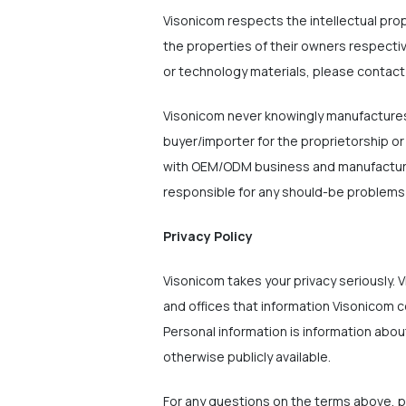
Visonicom respects the intellectual pro
the properties of their owners respecti
or technology materials, please contact
Visonicom never knowingly manufactures/
buyer/importer for the proprietorship or
with OEM/ODM business and manufactures/
responsible for any should-be problems w
Privacy Policy
Visonicom takes your privacy seriously. V
and offices that information Visonicom c
Personal information is information about
otherwise publicly available.
For any questions on the terms above, 