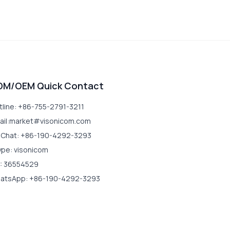
DM/OEM Quick Contact
tline: +86-755-2791-3211
ail:market#visonicom.com
Chat: +86-190-4292-3293
ype: visonicom
: 36554529
atsApp: +86-190-4292-3293