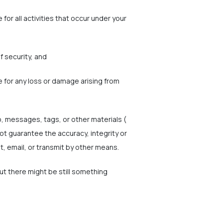
for all activities that occur under your
f security, and
e for any loss or damage arising from
o, messages, tags, or other materials (
ot guarantee the accuracy, integrity or
t, email, or transmit by other means.
but there might be still something