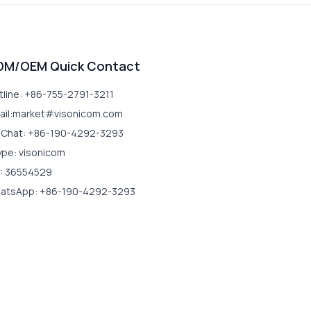
DM/OEM Quick Contact
tline: +86-755-2791-3211
ail:market#visonicom.com
Chat: +86-190-4292-3293
ype: visonicom
: 36554529
atsApp: +86-190-4292-3293