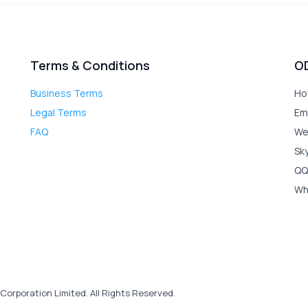
Terms & Conditions
O
Business Terms
Ho
Legal Terms
Em
FAQ
We
Sk
QQ
Wh
Corporation Limited. All Rights Reserved.