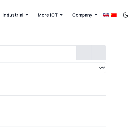
Industrial
More ICT
Company