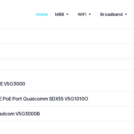
Home
MBB
WiFi
Broadband
PE V5G3000
GE PoE Port Qualcomm SDX55 V5G1010O
oadcom V5G3000B