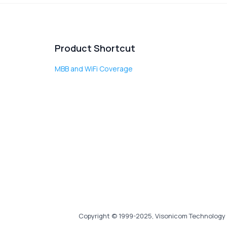
Product Shortcut
MBB and WiFi Coverage
Copyright © 1999-2025, Visonicom Technology 