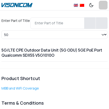
Enter Part of Title
Display #
5G/LTE CPE Outdoor Data Unit (5G ODU) 5GE PoE Port
Qualcomm SDX55 V5G1010O
Product Shortcut
MBB and WiFi Coverage
Terms & Conditions