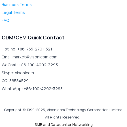
Business Terms
Legal Terms
FAQ
ODM/OEM Quick Contact
Hotline: +86-755-2791-3211
Email:market#visonicom.com
WeChat: +86-190-4292-3293
Skype: visonicom
QQ: 36554529
WhatsApp: +86-190-4292-3293
Copyright © 1999-2025, Visonicom Technology Corporation Limited.
All Rights Reserved.
SMB and Datacenter Networking