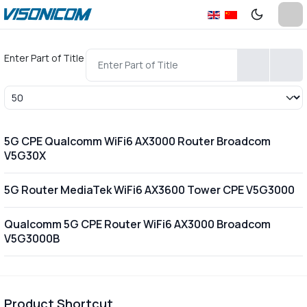
Enter Part of Title
Display #
5G CPE Qualcomm WiFi6 AX3000 Router Broadcom
V5G30X
5G Router MediaTek WiFi6 AX3600 Tower CPE V5G3000
Qualcomm 5G CPE Router WiFi6 AX3000 Broadcom
V5G3000B
Product Shortcut