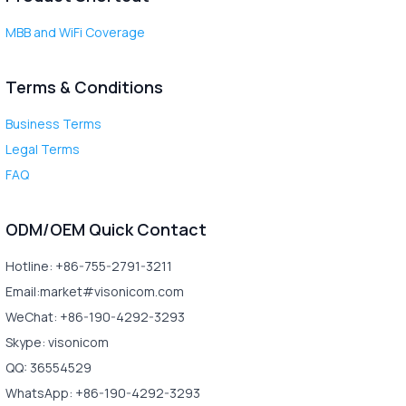
MBB and WiFi Coverage
Terms & Conditions
Business Terms
Legal Terms
FAQ
ODM/OEM Quick Contact
Hotline: +86-755-2791-3211
Email:market#visonicom.com
WeChat: +86-190-4292-3293
Skype: visonicom
QQ: 36554529
WhatsApp: +86-190-4292-3293