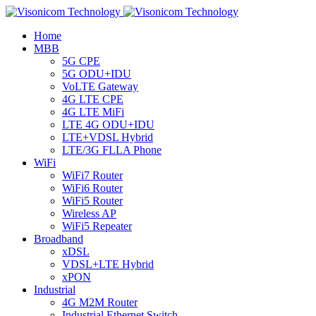
Home
MBB
5G CPE
5G ODU+IDU
VoLTE Gateway
4G LTE CPE
4G LTE MiFi
LTE 4G ODU+IDU
LTE+VDSL Hybrid
LTE/3G FLLA Phone
WiFi
WiFi7 Router
WiFi6 Router
WiFi5 Router
Wireless AP
WiFi5 Repeater
Broadband
xDSL
VDSL+LTE Hybrid
xPON
Industrial
4G M2M Router
Industrial Ethernet Switch