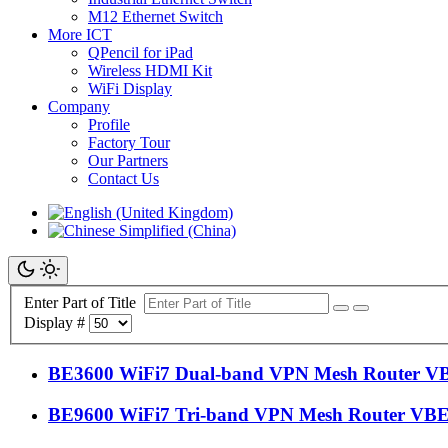
M12 Ethernet Switch
More ICT
QPencil for iPad
Wireless HDMI Kit
WiFi Display
Company
Profile
Factory Tour
Our Partners
Contact Us
Enter Part of Title
Display #
BE3600 WiFi7 Dual-band VPN Mesh Router V
BE9600 WiFi7 Tri-band VPN Mesh Router VB