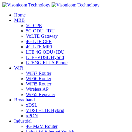
Home
MBB
5G CPE
5G ODU+IDU
VoLTE Gateway
4G LTE CPE
4G LTE MiFi
LTE 4G ODU+IDU
LTE+VDSL Hybrid
LTE/3G FLLA Phone
WiFi
WiFi7 Router
WiFi6 Router
WiFi5 Router
Wireless AP
WiFi5 Repeater
Broadband
xDSL
VDSL+LTE Hybrid
xPON
Industrial
4G M2M Router
Industrial Ethernet Switch