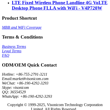
LTE Fixed Wireless Phone Landline 4G VoLTE
Desktop Phone FLLA with WiFi - V4P720W
Product Shortcut
MBB and WiFi Coverage
Terms & Conditions
Business Terms
Legal Terms
FAQ
ODM/OEM Quick Contact
Hotline: +86-755-2791-3211
Email:market#visonicom.com
WeChat: +86-190-4292-3293
Skype: visonicom
QQ: 36554529
WhatsApp: +86-190-4292-3293
Copyright © 1999-2025, Visonicom Technology Corporation
Limited. All Rights Reserved.