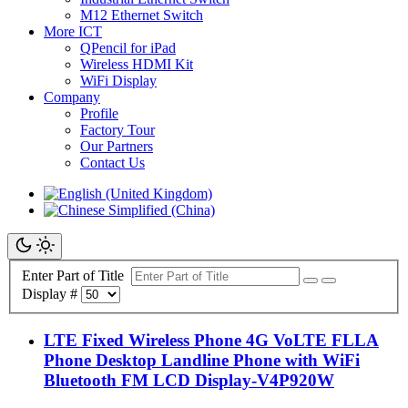
M12 Ethernet Switch
More ICT
QPencil for iPad
Wireless HDMI Kit
WiFi Display
Company
Profile
Factory Tour
Our Partners
Contact Us
Enter Part of Title
Display #
LTE Fixed Wireless Phone 4G VoLTE FLLA
Phone Desktop Landline Phone with WiFi
Bluetooth FM LCD Display-V4P920W